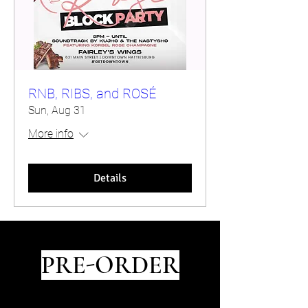
RNB, RIBS, and ROSÉ
Sun, Aug 31
More info
Details
PRE-ORDER