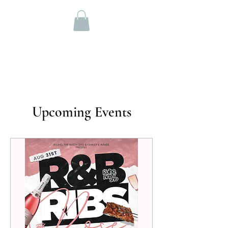
OFFICIAL WEBSITE
DJ NASTY SHO
Upcoming Events